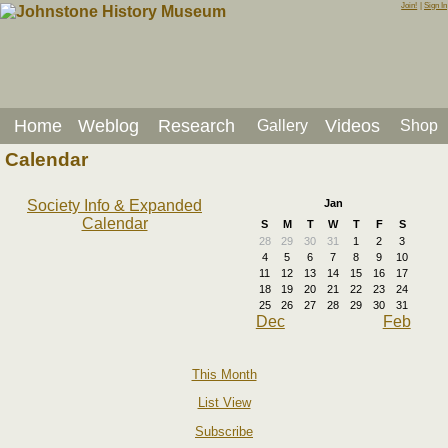
Join!
|
Sign In
Home
Weblog
Research
Videos
Gallery
Shop
Calendar
Society Info & Expanded
Jan
Calendar
S
M
T
W
T
F
S
28
29
30
31
1
2
3
4
5
6
7
8
9
10
11
12
13
14
15
16
17
18
19
20
21
22
23
24
25
26
27
28
29
30
31
Dec
Feb
This Month
List View
Subscribe