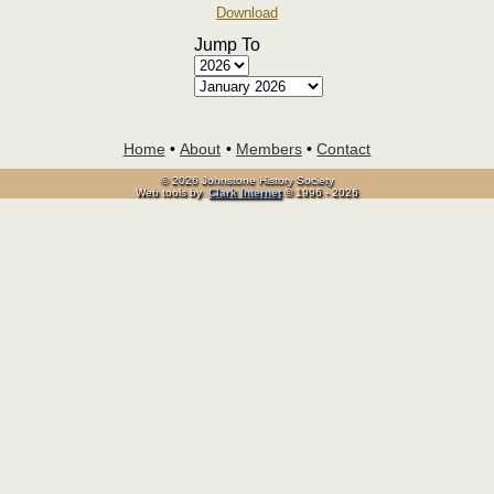
Download
Jump To
Home
•
About
•
Members
•
Contact
© 2026 Johnstone History Society
Web tools by
Clark Internet
© 1996 - 2026