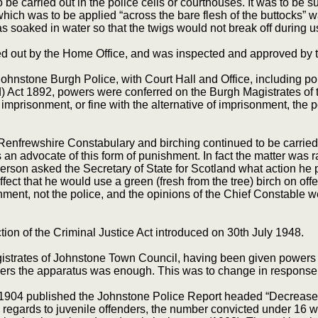
be carried out in the police cells or courthouses. It was to be suf
 which was to be applied “across the bare flesh of the buttocks” w
 soaked in water so that the twigs would not break off during u
ed out by the Home Office, and was inspected and approved by t
ohnstone Burgh Police, with Court Hall and Office, including poli
d) Act 1892, powers were conferred on the Burgh Magistrates of 
mprisonment, or fine with the alternative of imprisonment, the p
nfrewshire Constabulary and birching continued to be carried 
 advocate of this form of punishment. In fact the matter was ra
son asked the Secretary of State for Scotland what action he
ect that he would use a green (fresh from the tree) birch on offe
ishment, not the police, and the opinions of the Chief Constable
ion of the Criminal Justice Act introduced on 30th July 1948.
gistrates of Johnstone Town Council, having been given powers at
nders the apparatus was enough. This was to change in response t
1904 published the Johnstone Police Report headed “Decrease In
h regards to juvenile offenders, the number convicted under 16 