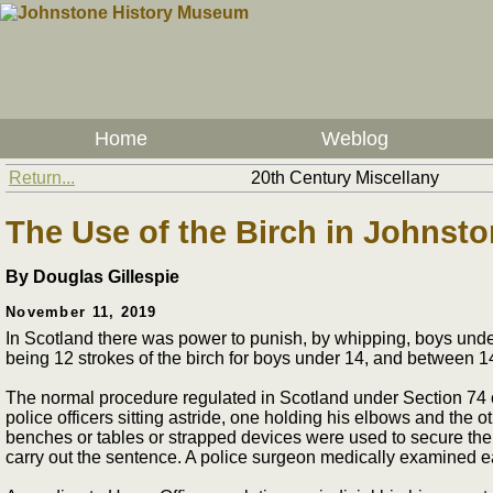
Home
Weblog
Return...
20th Century Miscellany
The Use of the Birch in Johnst
By Douglas Gillespie
November 11, 2019
In Scotland there was power to punish, by whipping, boys und
being 12 strokes of the birch for boys under 14, and between 14
The normal procedure regulated in Scotland under Section 74 of
police officers sitting astride, one holding his elbows and the o
benches or tables or strapped devices were used to secure the 
carry out the sentence. A police surgeon medically examined ea