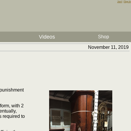
Join!
|
Sign In
Videos
Shop
November 11, 2019
 punishment
form, with 2
entually,
 required to