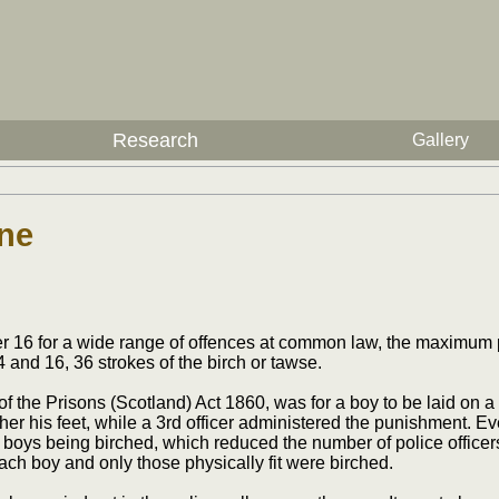
Research
Gallery
one
er 16 for a wide range of offences at common law, the maximum
 and 16, 36 strokes of the birch or tawse.
 the Prisons (Scotland) Act 1860, was for a boy to be laid on a 
ther his feet, while a 3rd officer administered the punishment. Ev
boys being birched, which reduced the number of police officers
ch boy and only those physically fit were birched.