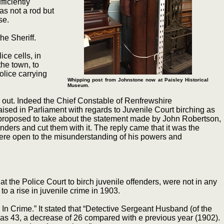
ficiently
as not a rod but
se.
he Sheriff.
ce cells, in
the town, to
olice carrying
Whipping post from Johnstone now at Paisley Historical
Museum.
out. Indeed the Chief Constable of Renfrewshire
ised in Parliament with regards to Juvenile Court birching as
 proposed to take about the statement made by John Robertson,
nders and cut them with it. The reply came that it was the
 were open to the misunderstanding of his powers and
 the Police Court to birch juvenile offenders, were not in any
o a rise in juvenile crime in 1903.
 Crime.” It stated that “Detective Sergeant Husband (of the
was 43, a decrease of 26 compared with e previous year (1902).