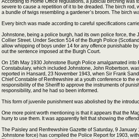
According to Home Office regulations, a judicial birching was to 
severe to cause a repetition of it to be dreaded. The birch rod,
a bundle of twigs resembling a gardener’s broom. The birch was
Every birch was made according to careful specifications carri
Johnstone, being a police burgh, had its own police force, the J
Collier Street. Under Section 514 of the Burgh Police (Scotlan
allow whipping of boys under 14 for any offence punishable by i
out the sentence imposed at the Burgh Court.
On 15th May 1930 Johnstone Burgh Police amalgamated into Re
Constabulary, which included Johnstone, John Robertson, was an
reported in Hansard, 23 November 1943, when Sir Frank Sander
Chief Constable of Renfrewshire at a youth conference to the eff
responsibility of the Sheriff to approve the instruments of pun
responsibility, and he had so been informed.
This form of juvenile punishment was abolished by the introduct
One more point worth mentioning is that it appears that the Ma
hurry to use them. It was apparently felt that showing the offe
The Paisley and Renfrewshire Gazette of Saturday, 9 January 
Johnstone force) has compiled the Police Report for 1903, wit