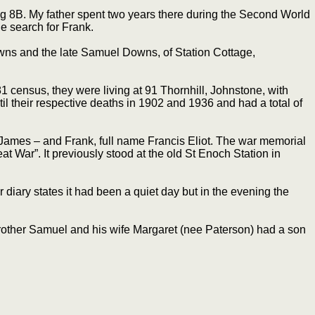
lag 8B. My father spent two years there during the Second World
e search for Frank.
wns and the late Samuel Downs, of Station Cottage,
 census, they were living at 91 Thornhill, Johnstone, with
l their respective deaths in 1902 and 1936 and had a total of
 James – and Frank, full name Francis Eliot. The war memorial
 War”. It previously stood at the old St Enoch Station in
r diary states it had been a quiet day but in the evening the
brother Samuel and his wife Margaret (nee Paterson) had a son