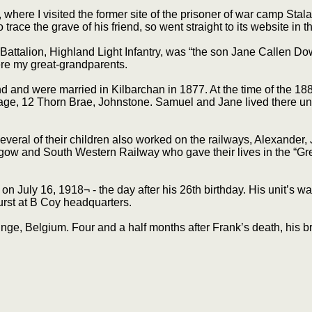
where I visited the former site of the prisoner of war camp Sta
e the grave of his friend, so went straight to its website in th
ttalion, Highland Light Infantry, was “the son Jane Callen Do
re my great-grandparents.
nd were married in Kilbarchan in 1877. At the time of the 1881
ge, 12 Thorn Brae, Johnstone. Samuel and Jane lived there unti
ral of their children also worked on the railways, Alexander,
gow and South Western Railway who gave their lives in the “Great
on July 16, 1918¬ - the day after his 26th birthday. His unit’s wa
burst at B Coy headquarters.
nge, Belgium. Four and a half months after Frank’s death, his 