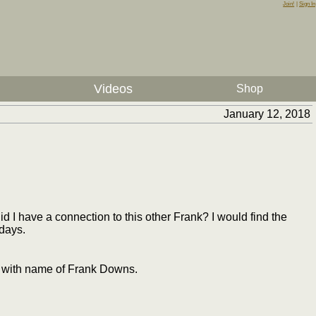
Join!
|
Sign In
Videos
Shop
January 12, 2018
 I have a connection to this other Frank? I would find the
 days.