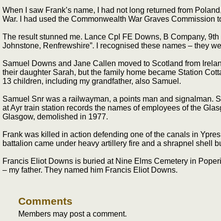
When I saw Frank’s name, I had not long returned from Poland, 
War. I had used the Commonwealth War Graves Commission to trac
The result stunned me. Lance Cpl FE Downs, B Company, 9th Ba
Johnstone, Renfrewshire”. I recognised these names – they we
Samuel Downs and Jane Callen moved to Scotland from Ireland a
their daughter Sarah, but the family home became Station Cotta
13 children, including my grandfather, also Samuel.
Samuel Snr was a railwayman, a points man and signalman. Seve
at Ayr train station records the names of employees of the Glas
Glasgow, demolished in 1977.
Frank was killed in action defending one of the canals in Ypres 
battalion came under heavy artillery fire and a shrapnel shell 
Francis Eliot Downs is buried at Nine Elms Cemetery in Poperi
– my father. They named him Francis Eliot Downs.
Comments
Members may post a comment.