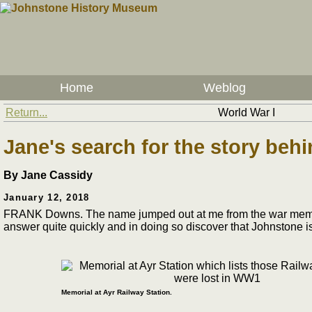
Home
Weblog
Return...
World War I
Jane's search for the story be
By Jane Cassidy
January 12, 2018
FRANK Downs. The name jumped out at me from the war memorial a
answer quite quickly and in doing so discover that Johnstone is
Memorial at Ayr Railway Station.