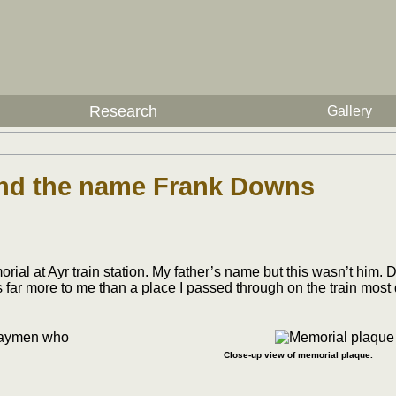
Research
Gallery
hind the name Frank Downs
t Ayr train station. My father’s name but this wasn’t him. Did
 far more to me than a place I passed through on the train most
Close-up view of memorial plaque.