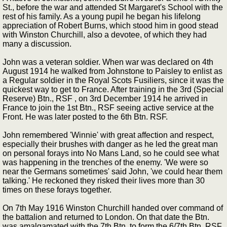
St., before the war and attended St Margaret's School with the
rest of his family. As a young pupil he began his lifelong
appreciation of Robert Burns, which stood him in good stead
with Winston Churchill, also a devotee, of which they had
many a discussion.
John was a veteran soldier. When war was declared on 4th
August 1914 he walked from Johnstone to Paisley to enlist as
a Regular soldier in the Royal Scots Fusiliers, since it was the
quickest way to get to France. After training in the 3rd (Special
Reserve) Btn., RSF , on 3rd December 1914 he arrived in
France to join the 1st Btn., RSF seeing active service at the
Front. He was later posted to the 6th Btn. RSF.
John remembered 'Winnie' with great affection and respect,
especially their brushes with danger as he led the great man
on personal forays into No Mans Land, so he could see what
was happening in the trenches of the enemy. 'We were so
near the Germans sometimes' said John, 'we could hear them
talking.' He reckoned they risked their lives more than 30
times on these forays together.
On 7th May 1916 Winston Churchill handed over command of
the battalion and returned to London. On that date the Btn.
was amalgamated with the 7th Btn. to form the 6/7th Btn. RSF