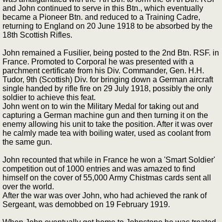
and John continued to serve in this Btn., which eventually
became a Pioneer Btn. and reduced to a Training Cadre,
returning to England on 20 June 1918 to be absorbed by the
18th Scottish Rifles.
John remained a Fusilier, being posted to the 2nd Btn. RSF. in
France. Promoted to Corporal he was presented with a
parchment certificate from his Div. Commander, Gen. H.H.
Tudor, 9th (Scottish) Div. for bringing down a German aircraft
single handed by rifle fire on 29 July 1918, possibly the only
soldier to achieve this feat.
John went on to win the Military Medal for taking out and
capturing a German machine gun and then turning it on the
enemy allowing his unit to take the position. After it was over
he calmly made tea with boiling water, used as coolant from
the same gun.
John recounted that while in France he won a 'Smart Soldier'
competition out of 1000 entries and was amazed to find
himself on the cover of 55,000 Army Chistmas cards sent all
over the world.
After the war was over John, who had achieved the rank of
Sergeant, was demobbed on 19 February 1919.