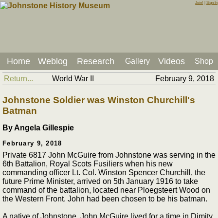
Join!
|
Sign In
Home
Weblog
Research
Videos
Gallery
Shop
Return...
World War II
February 9, 2018
Johnstone Soldier was Winston Churchill's
Batman
By Angela Gillespie
February 9, 2018
Private 6817 John McGuire from Johnstone was serving in the
6th Battalion, Royal Scots Fusiliers when his new
commanding officer Lt. Col. Winston Spencer Churchill, the
future Prime Minister, arrived on 5th January 1916 to take
command of the battalion, located near Ploegsteert Wood on
the Western Front. John had been chosen to be his batman.
A native of Johnstone, John McGuire lived for a time in Dimity