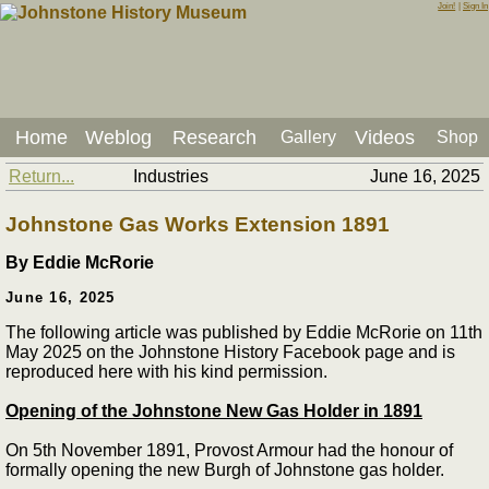
Join!
|
Sign In
Home
Weblog
Research
Videos
Gallery
Shop
Return...
Industries
June 16, 2025
Johnstone Gas Works Extension 1891
By Eddie McRorie
June 16, 2025
The following article was published by Eddie McRorie on 11th
May 2025 on the Johnstone History Facebook page and is
reproduced here with his kind permission.
Opening of the Johnstone New Gas Holder in 1891
On 5th November 1891, Provost Armour had the honour of
formally opening the new Burgh of Johnstone gas holder.