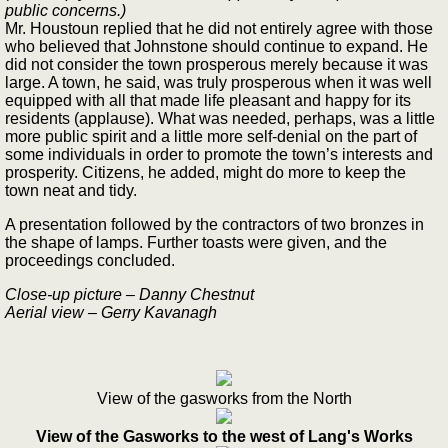
public concerns.)
Mr. Houstoun replied that he did not entirely agree with those
who believed that Johnstone should continue to expand. He
did not consider the town prosperous merely because it was
large. A town, he said, was truly prosperous when it was well
equipped with all that made life pleasant and happy for its
residents (applause). What was needed, perhaps, was a little
more public spirit and a little more self-denial on the part of
some individuals in order to promote the town’s interests and
prosperity. Citizens, he added, might do more to keep the
town neat and tidy.
A presentation followed by the contractors of two bronzes in
the shape of lamps. Further toasts were given, and the
proceedings concluded.
Close-up picture – Danny Chestnut
Aerial view – Gerry Kavanagh
View of the gasworks from the North
View of the Gasworks to the west of Lang's Works