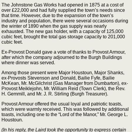
The Johnstone Gas Works had opened in 1875 at a cost of
over £22,000 and had fully supplied the town’s needs since
that time. However, due to the expansion of the town’s
industry and population, there were several occasions during
the winter of 1890 when the gas supply was nearly
exhausted. The new gas holder, with a capacity of 125,000
cubic feet, brought the total gas storage capacity to 201,000
cubic feet.
Ex-Provost Donald gave a vote of thanks to Provost Armour,
after which the company adjourned to the Burgh Buildings
where dinner was served.
Among those present were Major Houstoun, Major Shanks,
ex-Provosts Stevenson and Donald, Bailie Fyfe, Bailie
McKean, Mr. McGilchrist (Gas Manager from Dumbarton), ex-
Provost Meiklejohn, Mr. William Reid (Town Clerk), the Rev.
H. Gemmill, and Mr. J. R. Stirling (Burgh Treasurer).
Provost Armour offered the usual loyal and patriotic toasts,
which were warmly received. This was followed by additional
toasts, including one to the “Lord of the Manor,” Mr. George L.
Houstoun.
(In his reply, the Laird took the opportunity to express certain