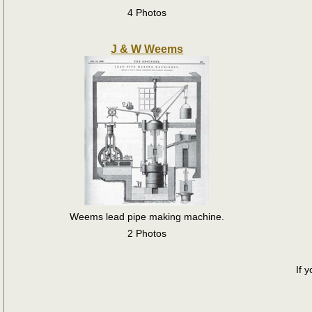
4 Photos
J & W Weems
Weems lead pipe making machine.
2 Photos
If 