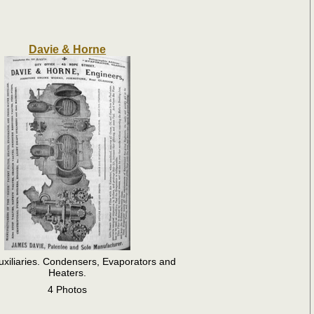
Davie & Horne
uxiliaries. Condensers, Evaporators and
Heaters.
4 Photos