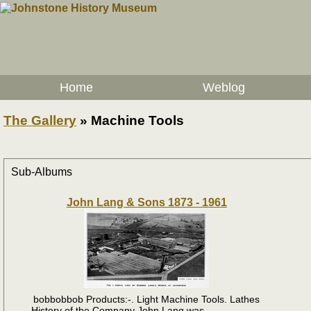
Home
Weblog
The Gallery
»
Machine Tools
Sub-Albums
John Lang & Sons 1873 - 1961
bobbobbob Products:-. Light Machine Tools. Lathes
History of the Company John Lang was ....................