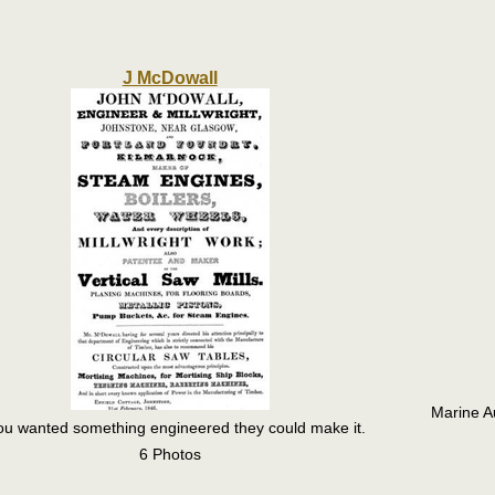
J McDowall
Marine A
you wanted something engineered they could make it.
6 Photos