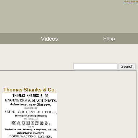
Join!
|
Sign In
Videos
Shop
Thomas Shanks & Co.