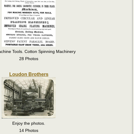
chine Tools. Cotton Spinning Machinery
28 Photos
Loudon Brothers
Enjoy the photos.
14 Photos