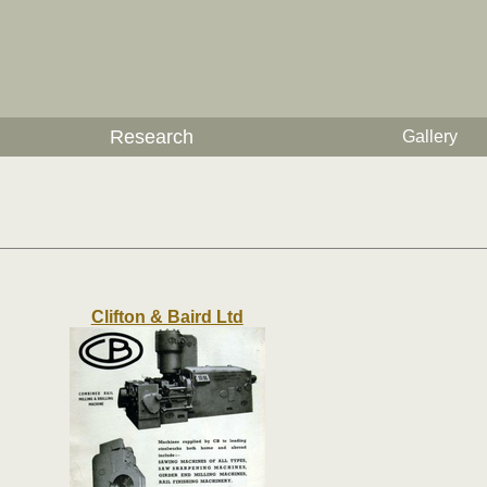
Research
Gallery
Clifton & Baird Ltd