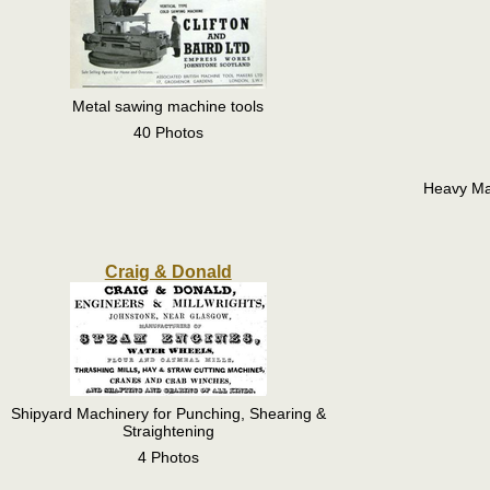
Metal sawing machine tools
40 Photos
Heavy Ma
Craig & Donald
Shipyard Machinery for Punching, Shearing &
Straightening
4 Photos