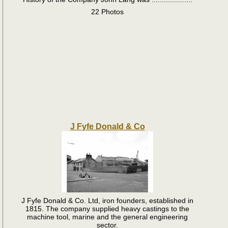
22 Photos
J Fyfe Donald & Co
J Fyfe Donald & Co. Ltd, iron founders, established in
1815. The company supplied heavy castings to the
machine tool, marine and the general engineering
sector.