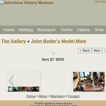
Join!
|
Sign In
Home
Weblog
Research
Videos
Gallery
Shop
The Gallery
»
John Butler's Model Mine
< Back
Next >
+
Item ID: 9806
Home
•
About
•
Members
•
Contact
© 2026 Johnstone History Society
Web tools by
Clark Internet
© 1996 - 2026