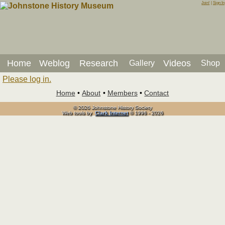
Join!
|
Sign In
Home
Weblog
Research
Videos
Gallery
Shop
Please log in.
Home
•
About
•
Members
•
Contact
© 2026 Johnstone History Society
Web tools by
Clark Internet
© 1996 - 2026