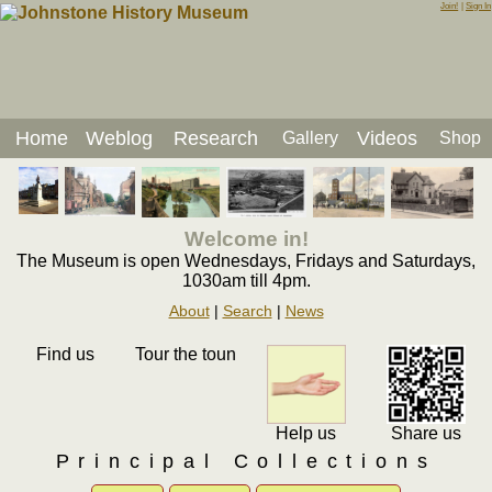
Join!
|
Sign In
Home
Weblog
Research
Videos
Gallery
Shop
Welcome in!
The Museum is open Wednesdays, Fridays and Saturdays,
1030am till 4pm.
About
|
Search
|
News
Find us
Tour the toun
Help us
Share us
Principal Collections