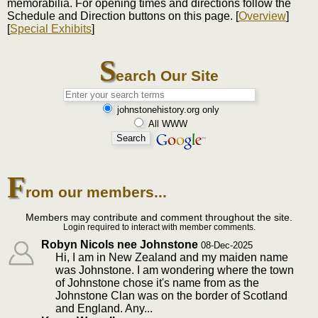
memorabilia. For opening times and directions follow the
Schedule and Direction buttons on this page. [
Overview
]
[
Special Exhibits
]
S
earch Our Site
johnstonehistory.org only
All WWW
F
rom our members...
Members may contribute and comment throughout the site.
Login required to interact with member comments.
Robyn Nicols nee Johnstone
08-Dec-2025
Hi, I am in New Zealand and my maiden name
was Johnstone. I am wondering where the town
of Johnstone chose it's name from as the
Johnstone Clan was on the border of Scotland
and England. Any...