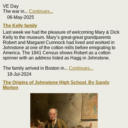
VE Day
The war in
...
Continues...
06-May-2025
The Kelly family
Last week we had the pleasure of welcoming Mary & Dick
Kelly to the museum. Mary’s great-great grandparents
Robert and Margaret Cumnock had lived and worked in
Johnstone at one of the cotton mills before emigrating to
America. The 1841 Census shows Robert as a cotton
spinner with an address listed as Hagg in Johnstone.
The family arrived in Boston in
...
Continues...
18-Jul-2024
The Origins of Johnstone High School. By Sandy
Morton