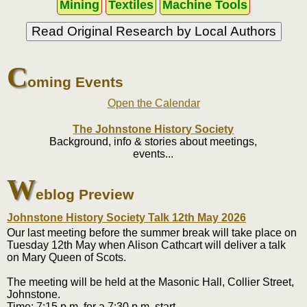
Mining
Textiles
Machine Tools
Read Original Research by Local Authors
C
oming Events
Open the Calendar
The Johnstone History Society
Background, info & stories about meetings,
events...
W
eblog Preview
Johnstone History Society Talk 12th May 2026
Our last meeting before the summer break will take place on
Tuesday 12th May when Alison Cathcart will deliver a talk
on Mary Queen of Scots.
The meeting will be held at the Masonic Hall, Collier Street,
Johnstone.
Time: 7:15 p.m. for a 7:30 p.m. start.