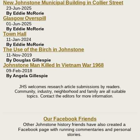
New Johnstone Municipal Building in Collier Street
23-Jun-2025
By Eddie McRorie
Glasgow Overspill
01-Jun-2025
By Eddie McRorie
Town Hall
11-Jan-2024
By Eddie McRorie
The Use of the Birch in Johnstone
11-Nov-2019
By Douglas Gillespie
Johnstone Man Killed In Vietnam War 1968
09-Feb-2018
By Angela Gillespie
JHS welcomes research article submissions by readers.
Community, industry, neighborhood and family are all suitable
topics. Contact the editors for more information.
Our Facebook Friends
Other Johnstone history friends have also created a
Facebook page with running commentaries and personal
stories.