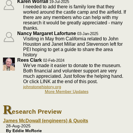
Karen Worrall
19-Jul-2025
I needed to add there is family lore that they
worked around the castle camp and the airfield. If
there are any members who can help with my
research it would be greatly appreciated - many
thanks.
Nancy Margaret Lafortune
03-Jan-2025
Visiting in May from California related to John
Houston and Janet Millar and Stevenson left for
PEI hoping to get a guide to share the area
history
Rees Clark
02-Feb-2024
We've made it easier to donate to the museum.
Both financial and volunteer support are very
much appreciated. Just follow the helping hand.
Or click LINK at the end of this post.
johnstonehistory.org
More Member Updates
R
esearch Preview
James McDowall (engineers) & Quoits
28-Aug-2025
By Eddie McRorie