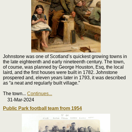
Johnstone was one of Scotland’s quickest growing towns in
the late eighteenth and early nineteenth century. The town,
of course, was planned by George Houston, Esq, the local
laird, and the first houses were built in 1782. Johnstone
prospered and, eleven years later in 1793, it was described
as “a neat and regularly built village.”
The town
...
Continues...
31-Mar-2024
Public Park football team from 1954