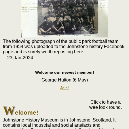
The following photograph of the public park football team
from 1954 was uploaded to the Johnstone history Facebook
page and is surely worth reposting here.
23-Jan-2024
Welcome our newest member!
George Hutton (6 May)
Join!
Click to have a
W
wee look round.
elcome!
Johnstone History Museum is in Johnstone, Scotland. It
contains local industrial and social artefacts and