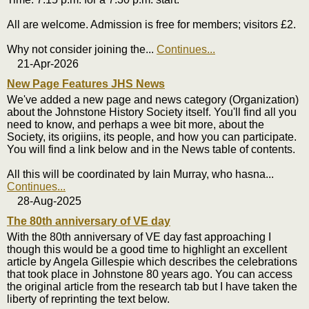
All are welcome. Admission is free for members; visitors £2.
Why not consider joining the
...
Continues...
21-Apr-2026
New Page Features JHS News
We've added a new page and news category (Organization)
about the Johnstone History Society itself. You'll find all you
need to know, and perhaps a wee bit more, about the
Society, its origiins, its people, and how you can participate.
You will find a link below and in the News table of contents.
All this will be coordinated by Iain Murray, who hasna
...
Continues...
28-Aug-2025
The 80th anniversary of VE day
With the 80th anniversary of VE day fast approaching I
though this would be a good time to highlight an excellent
article by Angela Gillespie which describes the celebrations
that took place in Johnstone 80 years ago. You can access
the original article from the research tab but I have taken the
liberty of reprinting the text below.