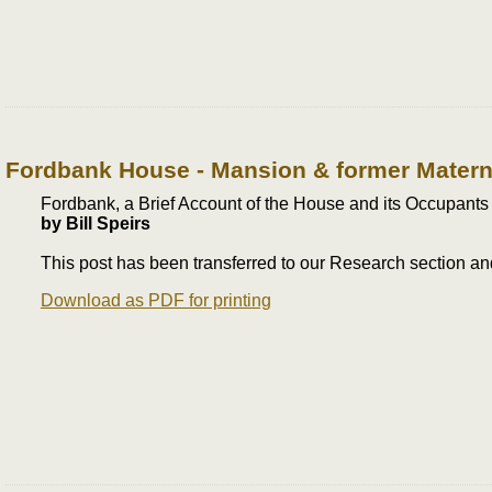
Fordbank House - Mansion & former Materni
Fordbank, a Brief Account of the House and its Occupants
by Bill Speirs
This post has been transferred to our Research section 
Download as PDF for printing