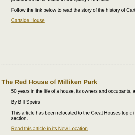
Follow the link below to read the story of the history of Ca
Cartside House
The Red House of Milliken Park
50 years in the life of a house, its owners and occupants, a 
By Bill Speirs
This article has been relocated to the Great Houses topic
section.
Read this article in its New Location