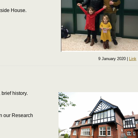
rtside House.
9 January 2020
|
Link
brief history.
 in our Research