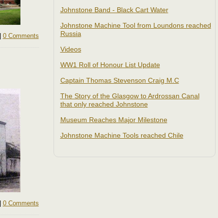
Johnstone Band - Black Cart Water
Johnstone Machine Tool from Loundons reached
Russia
|
0 Comments
Videos
WW1 Roll of Honour List Update
Captain Thomas Stevenson Craig M.C
The Story of the Glasgow to Ardrossan Canal
that only reached Johnstone
Museum Reaches Major Milestone
Johnstone Machine Tools reached Chile
|
0 Comments